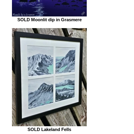
SOLD Moonlit dip in Grasmere
SOLD Lakeland Fells