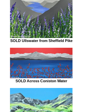
SOLD Ullswater from Sheffield Pike
SOLD Across Coniston Water