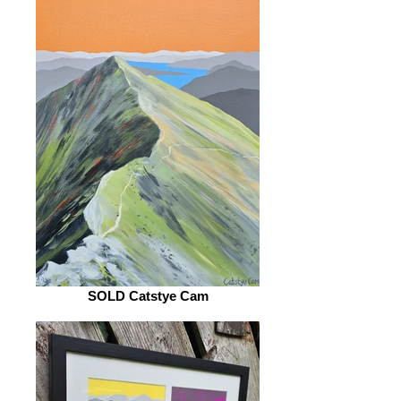
SOLD Catstye Cam