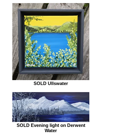
SOLD Ullswater
SOLD Evening light on Derwent
Water