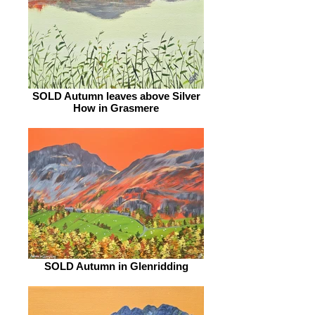
SOLD Autumn leaves above Silver
How in Grasmere
SOLD Autumn in Glenridding