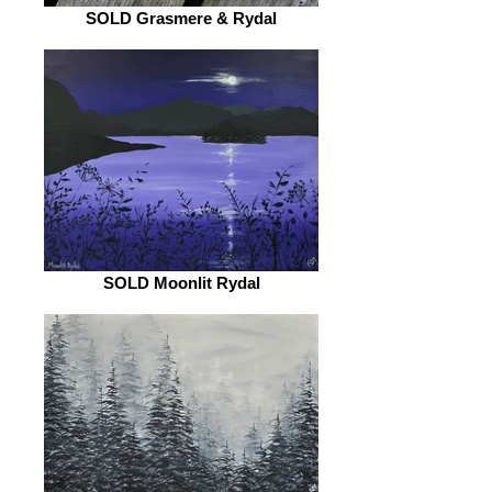
SOLD Grasmere & Rydal
SOLD Moonlit Rydal