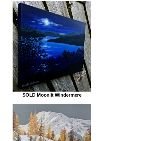
SOLD Moonlit Windermere