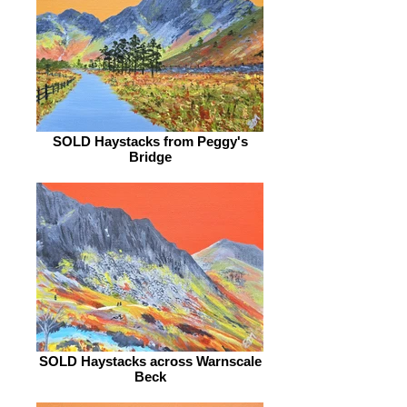
SOLD Haystacks from Peggy's
Bridge
SOLD Haystacks across Warnscale
Beck