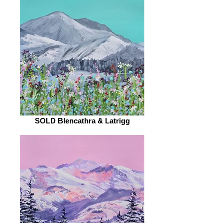
SOLD Blencathra & Latrigg