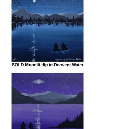
SOLD Moonlit dip in Derwent Water