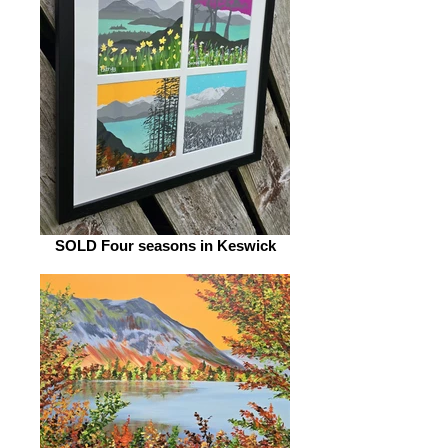
SOLD Four seasons in Keswick