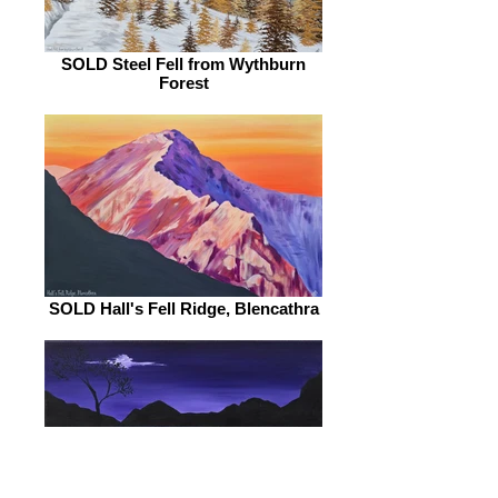
SOLD Steel Fell from Wythburn
Forest
SOLD Hall's Fell Ridge, Blencathra