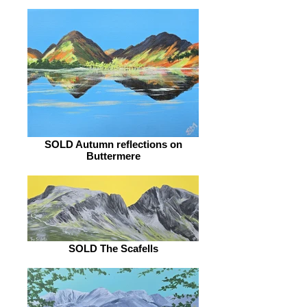
SOLD Autumn reflections on
Buttermere
SOLD The Scafells