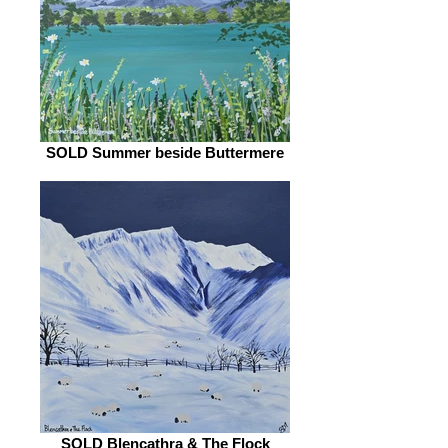
SOLD Summer beside Buttermere
SOLD Blencathra & The Flock