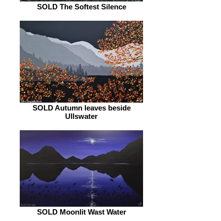
SOLD The Softest Silence
SOLD Autumn leaves beside
Ullswater
SOLD Moonlit Wast Water