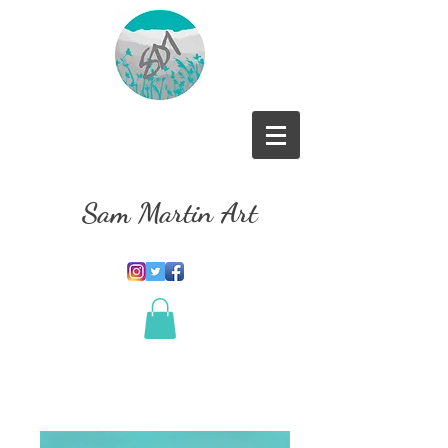
Sam Martin Art