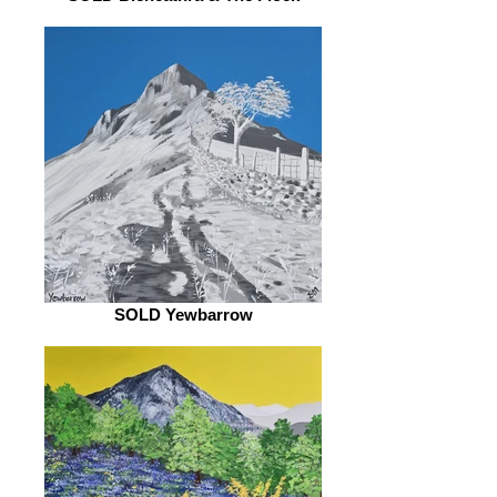
SOLD Yewbarrow