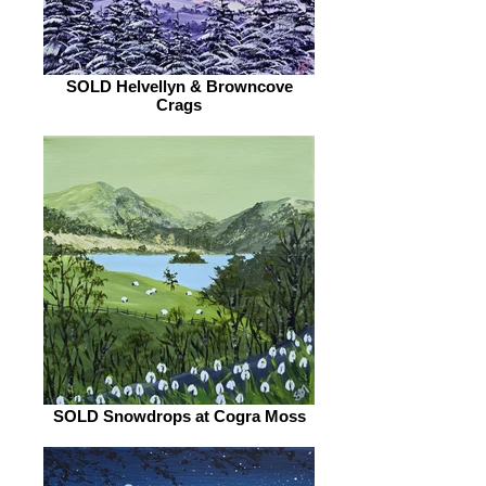
SOLD Helvellyn & Browncove
Crags
SOLD Snowdrops at Cogra Moss