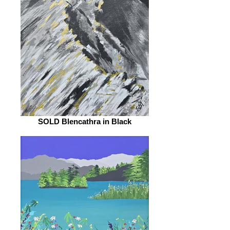
SOLD Blencathra in Black