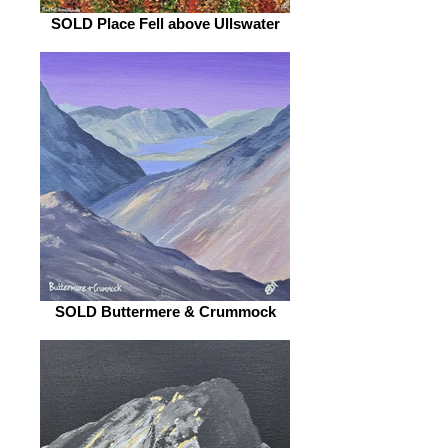
SOLD Place Fell above Ullswater
SOLD Buttermere & Crummock