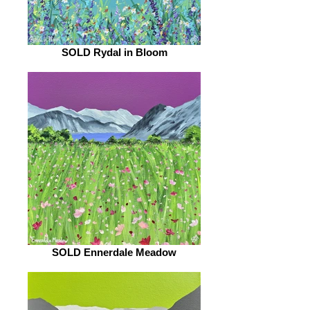
SOLD Rydal in Bloom
SOLD Ennerdale Meadow