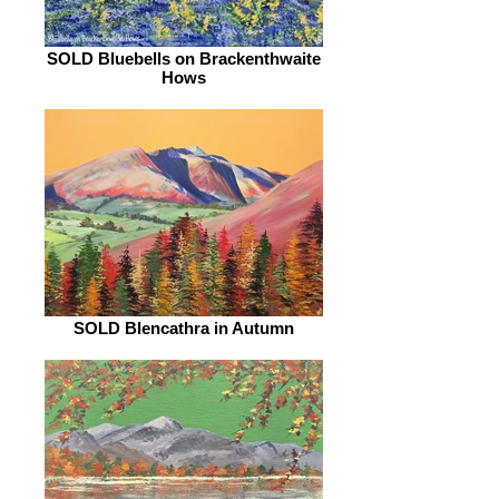
SOLD Bluebells on Brackenthwaite
Hows
SOLD Blencathra in Autumn