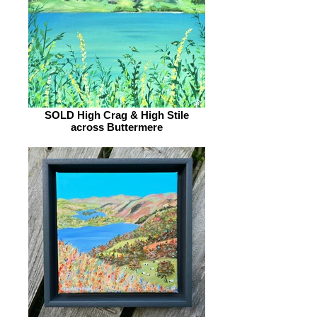
SOLD High Crag & High Stile
across Buttermere