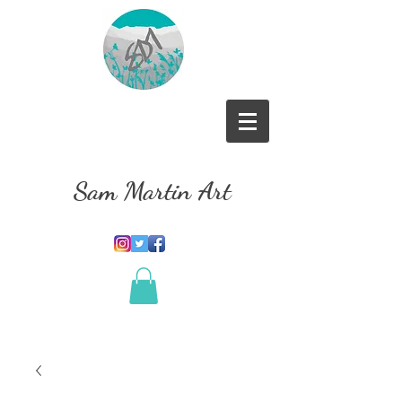
Sam Martin Art