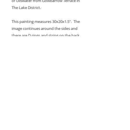
of Ullswater from Gowbarrow Terrace in
The Lake District.
This painting measures 30x20x1.5". The
image continues around the sides and
there are D rings and string on the back
so it's ready to hang on the wall. A coat
of varnish is applied for protection.
Thank you for looking at my work.
All images are copyrighted © by Sam
Martin. The use of any image from this site
is prohibited unless prior written permission
from the artist is obtained.