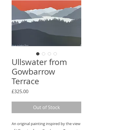
Ullswater from
Gowbarrow
Terrace
Price
£325.00
Out of Stock
An original painting inspired by the view