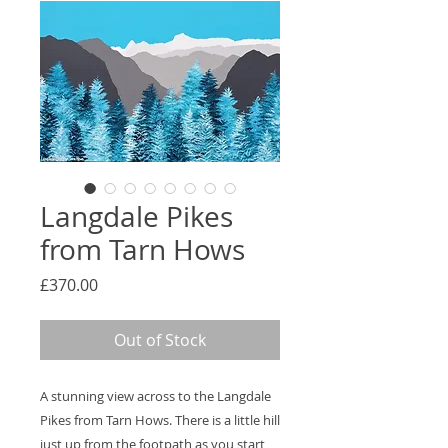
Langdale Pikes
from Tarn Hows
Price
£370.00
Out of Stock
A stunning view across to the Langdale
Pikes from Tarn Hows. There is a little hill
just up from the footpath as you start