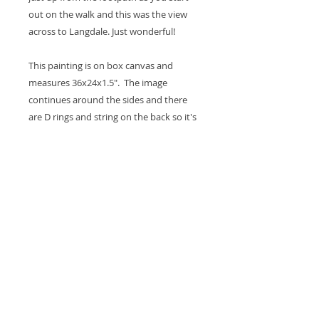
out on the walk and this was the view
across to Langdale. Just wonderful!
This painting is on box canvas and
measures 36x24x1.5". The image
continues around the sides and there
are D rings and string on the back so it's
ready to hang on the wall. A coat of
varnish is applied for protection.
Thank you for looking at my work.
All images are copyrighted © by Sam
Martin. The use of any image from this site
is prohibited unless prior written permission
from the artist is obtained.