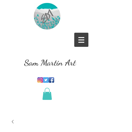
Sam Martin Art