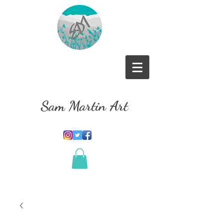
Sam Martin Art