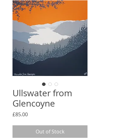
Ullswater from
Glencoyne
Price
£85.00
Out of Stock