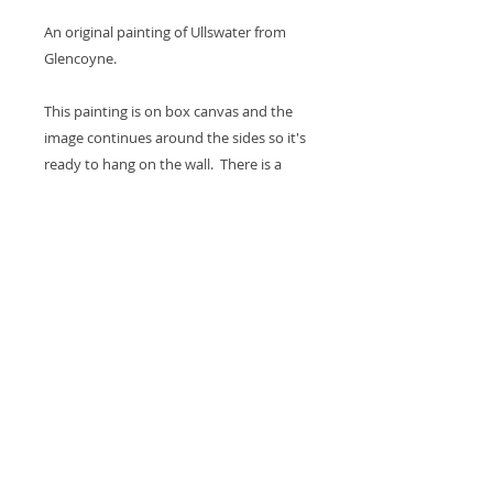
An original painting of Ullswater from
Glencoyne.
This painting is on box canvas and the
image continues around the sides so it's
ready to hang on the wall. There is a
hook on the back and a coat of varnish
is applied for protection. The canvas
measures 12 x 12 x 1.5".
Thank you for looking at my work.
All images are copyrighted © by Sam
Martin. The use of any image from this site
is prohibited unless prior written permission
from the artist is obtained.