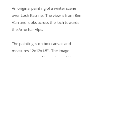
An original painting of a winter scene
over Loch Katrine. The view is from Ben
A'an and looks across the loch towards
the Arrochar Alps.
The painting is on box canvas and
measures 12x12x1.5". The image
continues around the sides and there is
a hook on the back so it's ready to hang
on the wall. A coat of varnish is applied
for protection.
Thank you for looking at my work.
All images are copyrighted © by Sam
Martin. The use of any image from this site