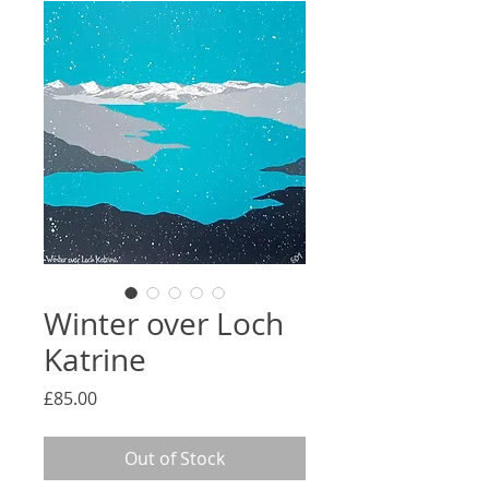
Winter over Loch
Katrine
Price
£85.00
Out of Stock