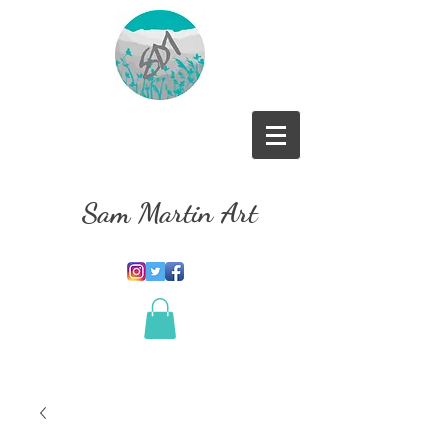
Sam Martin Art