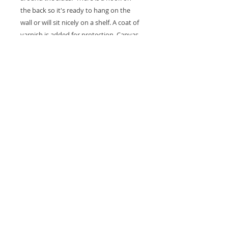
the back so it's ready to hang on the
wall or will sit nicely on a shelf. A coat of
varnish is added for protection. Canvas
measures 10 x 5 x 1.5".
Thank you for looking at my work
All images are copyrighted © by Sam
Martin. The use of any image from this site
is prohibited unless prior written permission
from the artist is obtained.
Privacy Policy