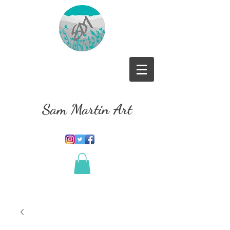
Sam Martin Art