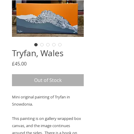
Tryfan, Wales
Price
£45.00
Out of Stock
Mini original painting of Tryfan in
Snowdonia.
This painting is on gallery wrapped box
canvas, and the image continues
around the sides. There is a hook on