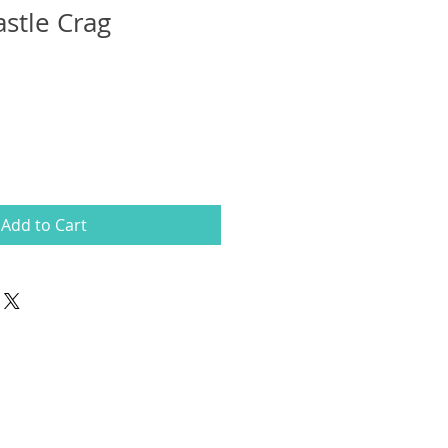
astle Crag
Add to Cart