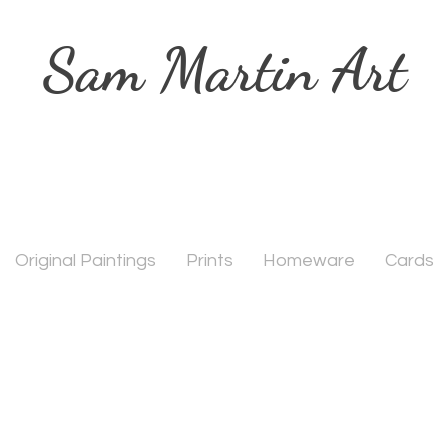
Sam Martin Art
Original Paintings
Prints
Homeware
Cards