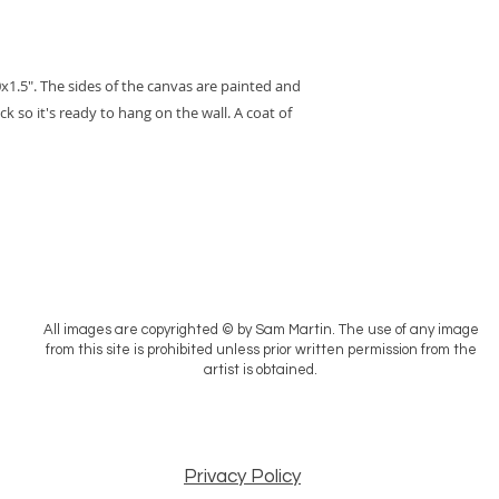
x1.5". The sides of the canvas are painted and
ck so it's ready to hang on the wall. A coat of
All images are copyrighted © by Sam Martin. The use of any image
from this site is prohibited unless prior written permission from the
artist is obtained.
Privacy Policy