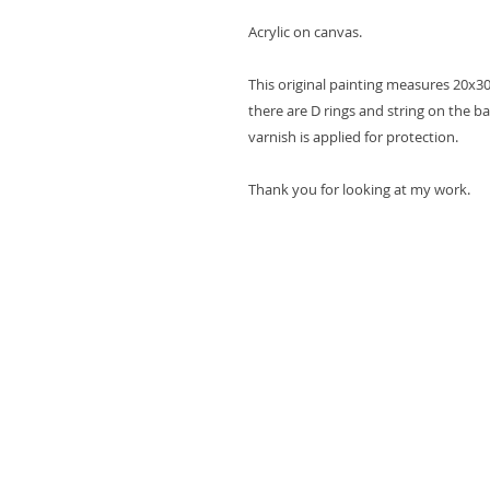
Acrylic on canvas.
This original painting measures 20x30
there are D rings and string on the ba
varnish is applied for protection.
Thank you for looking at my work.