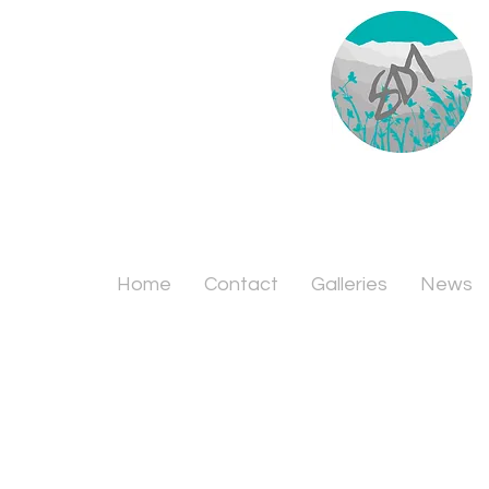
Home
Contact
Galleries
News