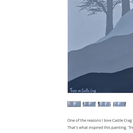
One of the reasons I love Castle Crag i
That's what inspired this painting, 'Tr