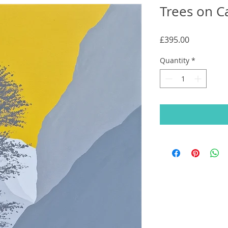
Trees on C
Price
£395.00
Quantity
*