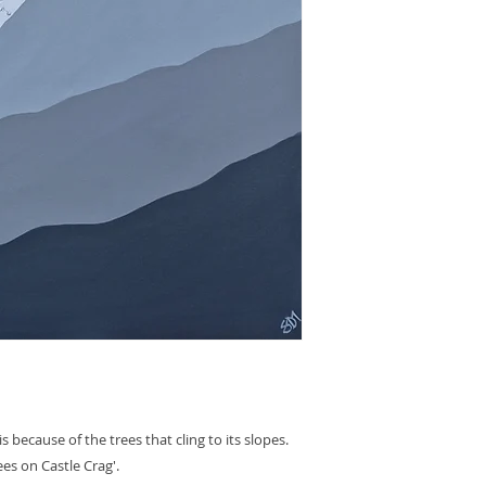
s because of the trees that cling to its slopes.
ees on Castle Crag'.