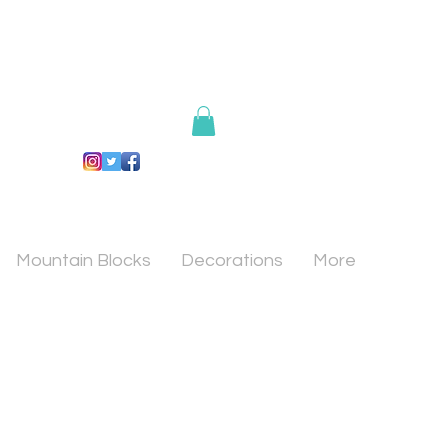
Mountain Blocks
Decorations
More