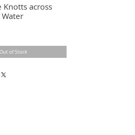
 Knotts across
 Water
Out of Stock