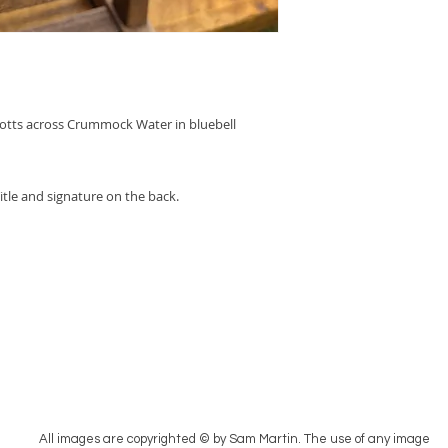
notts across Crummock Water in bluebell
itle and signature on the back.
All images are copyrighted © by Sam Martin. The use of any image