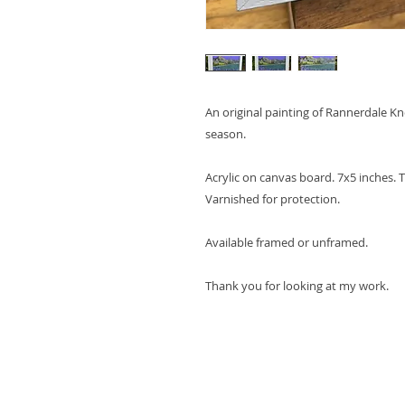
An original painting of Rannerdale K
season.
Acrylic on canvas board. 7x5 inches. T
Varnished for protection.
Available framed or unframed.
Thank you for looking at my work.