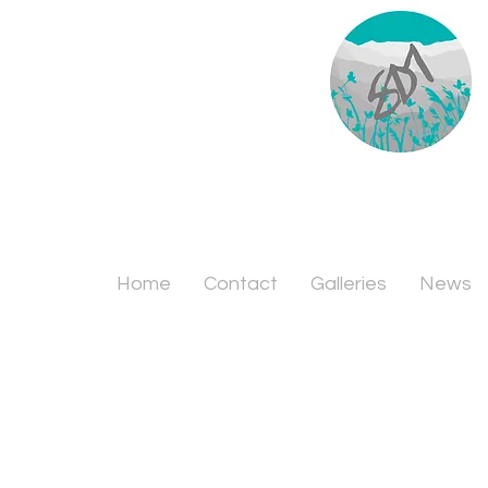
Home
Contact
Galleries
News