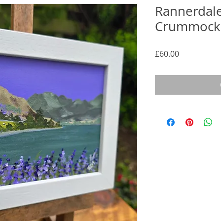
Rannerdale
Crummock
Price
£60.00