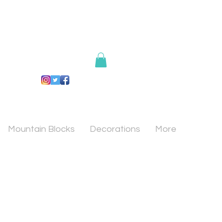
Mountain Blocks
Decorations
More