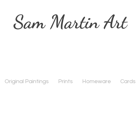
Sam Martin Art
Original Paintings
Prints
Homeware
Cards