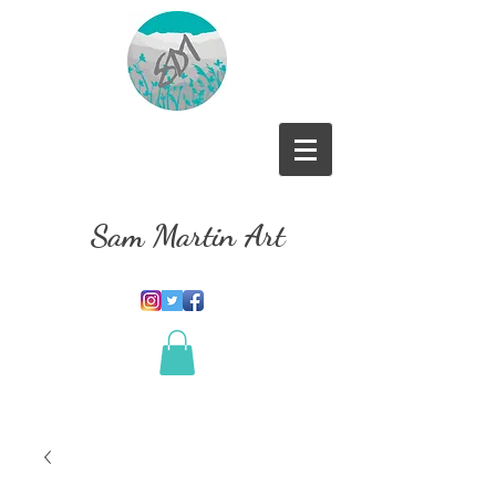
Sam Martin Art