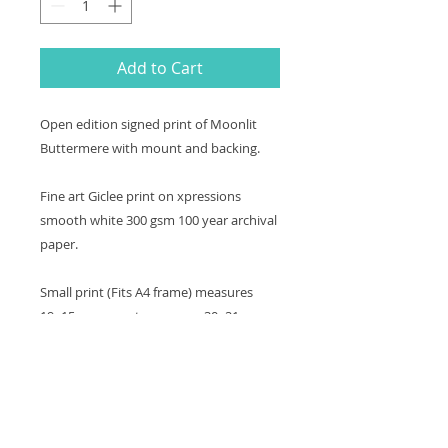
Add to Cart
Open edition signed print of Moonlit
Buttermere with mount and backing.
Fine art Giclee print on xpressions
smooth white 300 gsm 100 year archival
paper.
Small print (Fits A4 frame) measures
19x15cm, mount measures 30x21cm.
Medium print measures 33x22cm,
mount measures 43x30cm.
Large print measures 45x30cm, mount
measures 56x40cm.