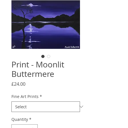
Print - Moonlit
Buttermere
Price
£24.00
Fine Art Prints
*
Quantity
*