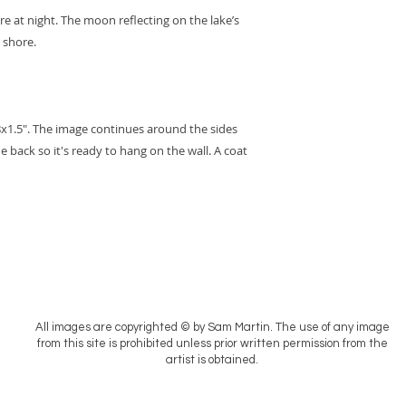
e at night. The moon reflecting on the lake’s
 shore.
8x1.5". The image continues around the sides
e back so it's ready to hang on the wall. A coat
All images are copyrighted © by Sam Martin. The use of any image
from this site is prohibited unless prior written permission from the
artist is obtained.