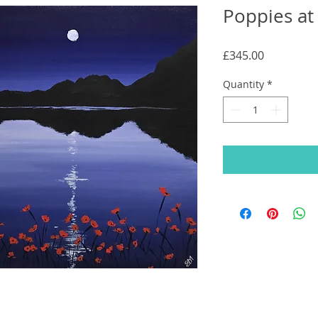
Poppies at
Price
£345.00
Quantity
*