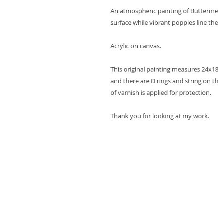
An atmospheric painting of Buttermer
surface while vibrant poppies line the
Acrylic on canvas.
This original painting measures 24x1
and there are D rings and string on th
of varnish is applied for protection.
Thank you for looking at my work.