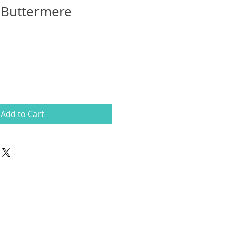
 Buttermere
Add to Cart