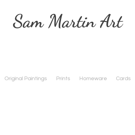
Sam Martin Art
Original Paintings
Prints
Homeware
Cards