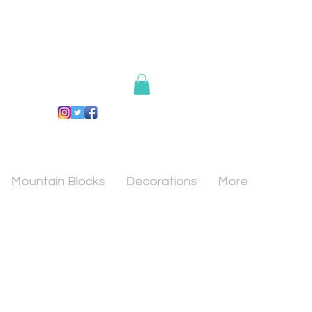
Mountain Blocks
Decorations
More