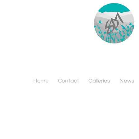
Home
Contact
Galleries
News