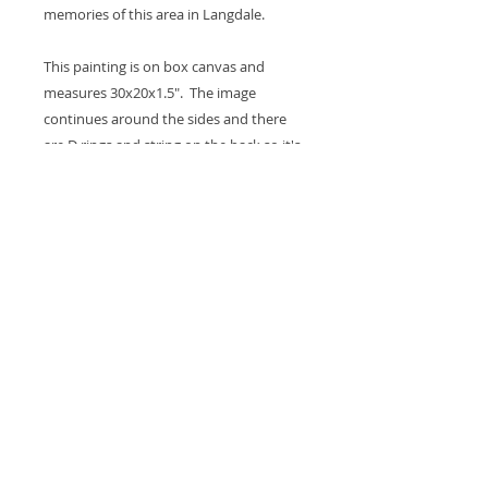
memories of this area in Langdale.
This painting is on box canvas and
measures 30x20x1.5". The image
continues around the sides and there
are D rings and string on the back so it's
ready to hang on the wall. A coat of
varnish is applied for protection.
Thank you for looking at my work.
All images are copyrighted © by Sam
Martin. The use of any image from this site
is prohibited unless prior written permission
from the artist is obtained.