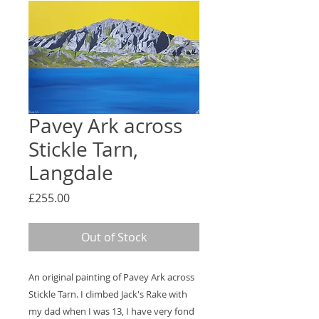
Pavey Ark across
Stickle Tarn,
Langdale
Price
£255.00
Out of Stock
An original painting of Pavey Ark across
Stickle Tarn. I climbed Jack's Rake with
my dad when I was 13, I have very fond