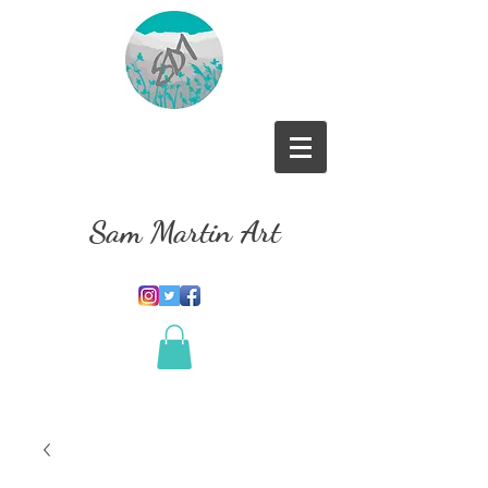
Sam Martin Art