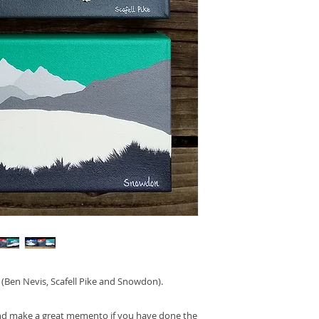
. (Ben Nevis, Scafell Pike and Snowdon).
and make a great memento if you have done the