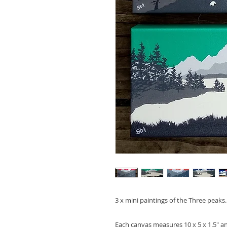
3 x mini paintings of the Three peaks
Each canvas measures 10 x 5 x 1.5" 