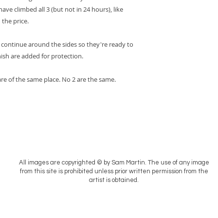
ave climbed all 3 (but not in 24 hours), like
 the price.
 continue around the sides so they're ready to
nish are added for protection.
 are of the same place. No 2 are the same.
All images are copyrighted © by Sam Martin. The use of any image
from this site is prohibited unless prior written permission from the
artist is obtained.