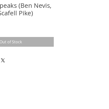
 peaks (Ben Nevis,
cafell Pike)
Out of Stock