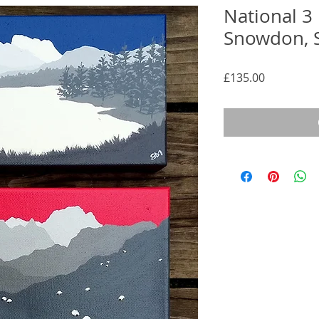
National 3
Snowdon, S
Price
£135.00