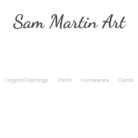
Sam Martin Art
Original Paintings
Prints
Homeware
Cards