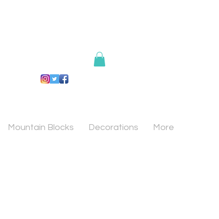
Mountain Blocks
Decorations
More