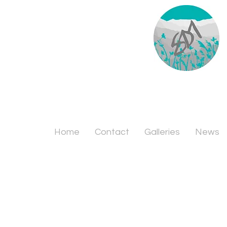
Home
Contact
Galleries
News