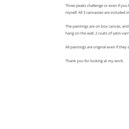
Three peaks challenge or even if you h
myself. All 3 canvasses are included in
The paintings are on box canvas, and
hang on the wall. 2 coats of satin var
All paintings are original even if they
Thank you for looking at my work.