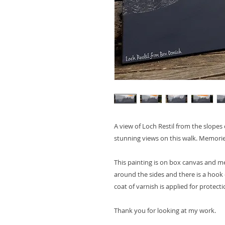
A view of Loch Restil from the slope
stunning views on this walk. Memorie
This painting is on box canvas and 
around the sides and there is a hook 
coat of varnish is applied for protecti
Thank you for looking at my work.