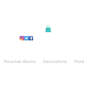
Mountain Blocks
Decorations
More