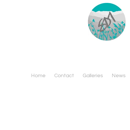
Home
Contact
Galleries
News