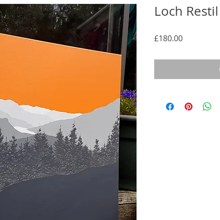
Loch Resti
Price
£180.00