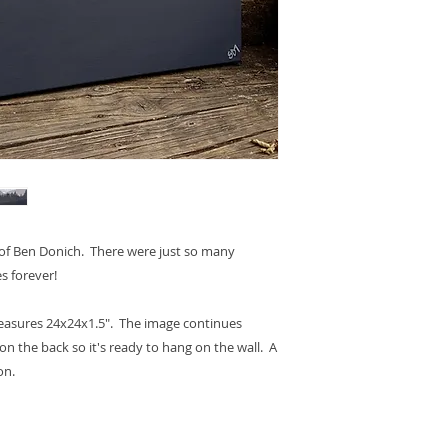
s of Ben Donich. There were just so many
s forever!
measures 24x24x1.5". The image continues
on the back so it's ready to hang on the wall. A
on.