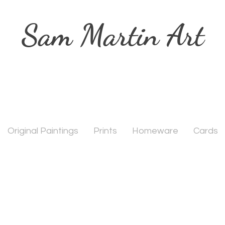
Sam Martin Art
Original Paintings
Prints
Homeware
Cards