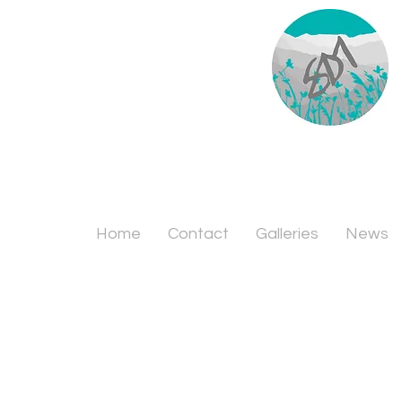
Home
Contact
Galleries
News