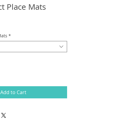
ct Place Mats
Mats
*
Add to Cart