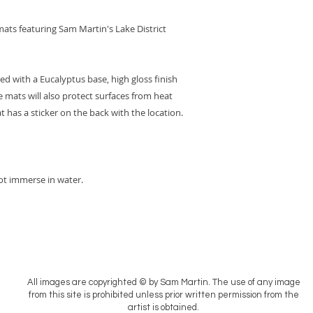
ats featuring Sam Martin's Lake District
 with a Eucalyptus base, high gloss finish
 mats will also protect surfaces from heat
has a sticker on the back with the location.
ot immerse in water.
All images are copyrighted © by Sam Martin. The use of any image
from this site is prohibited unless prior written permission from the
artist is obtained.