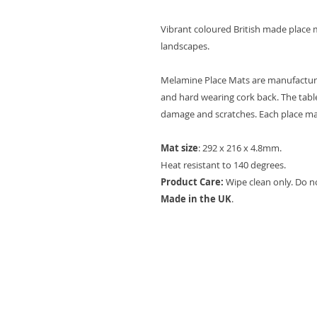
Vibrant coloured British made place m
landscapes.
Melamine Place Mats are manufactured
and hard wearing cork back. The table
damage and scratches. Each place mat 
Mat size
: 292 x 216 x 4.8mm.
Heat resistant to 140 degrees.
Product Care:
Wipe clean only. Do n
Made in the UK
.