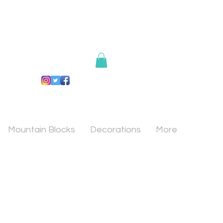
Mountain Blocks
Decorations
More