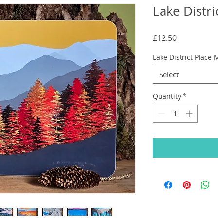
Lake Distri
Price
£12.50
Lake District Place 
Select
Quantity
*