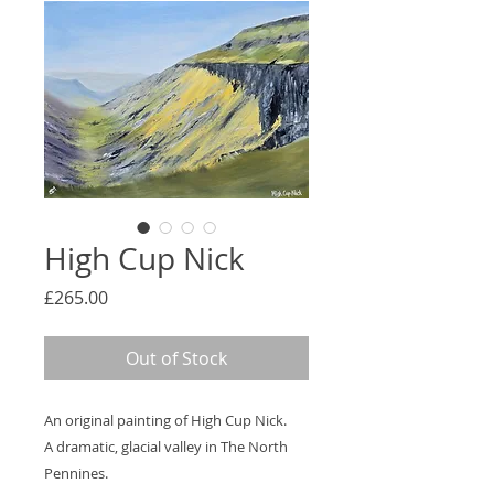
High Cup Nick
Price
£265.00
Out of Stock
An original painting of High Cup Nick.
A dramatic, glacial valley in The North
Pennines.