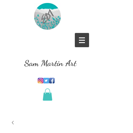
Sam Martin Art