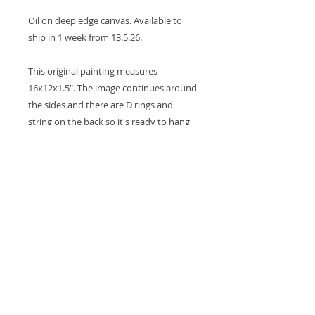
Oil on deep edge canvas. Available to
ship in 1 week from 13.5.26.
This original painting measures
16x12x1.5". The image continues around
the sides and there are D rings and
string on the back so it's ready to hang
on the wall. The title of the painting is
written on the back. A coat of varnish is
applied for protection.
Thank you for looking at my work.
All images are copyrighted © by Sam
Martin. The use of any image from this site
is prohibited unless prior written permission