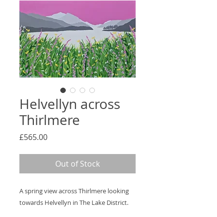
Helvellyn across
Thirlmere
Price
£565.00
Out of Stock
A spring view across Thirlmere looking
towards Helvellyn in The Lake District.