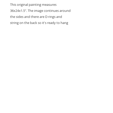
This original painting measures
36x24x1.5". The image continues around
the sides and there are D rings and
string on the back so it's ready to hang
on the wall. A coat of varnish is applied
for protection.
Thank you for looking at my work.
All images are copyrighted © by Sam
Martin. The use of any image from this site
is prohibited unless prior written permission
from the artist is obtained.
Privacy Policy