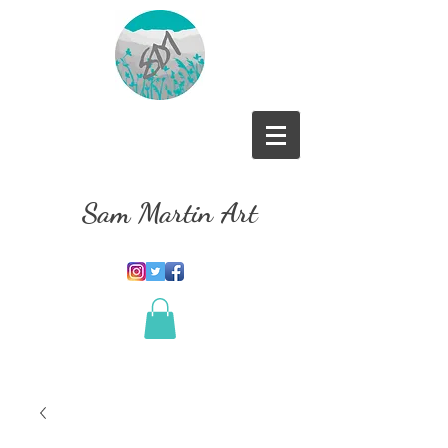
Sam Martin Art