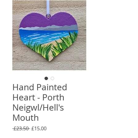
Hand Painted
Heart - Porth
Neigwl/Hell's
Mouth
Regular
Sale
 £23.50 
£15.00
Price
Price