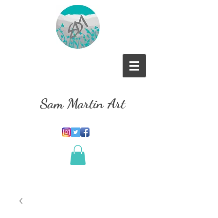
Sam Martin Art