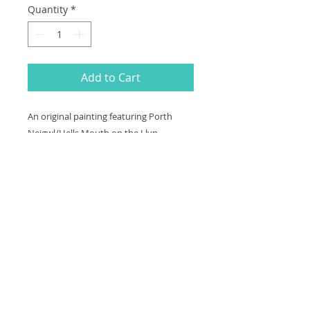
Quantity
*
Add to Cart
An original painting featuring Porth
Neigwl/Hells Mouth on the Llyn
Peninsula in Wales on a wooden heart
measuring 3x2.5 inches. Arrives in a
presentation box.
Thank you for looking at my work.
All images are copyrighted © by Sam
Martin. The use of any image from this site