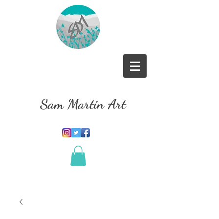
Sam Martin Art