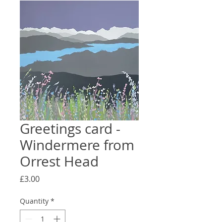
Greetings card -
Windermere from
Orrest Head
Price
£3.00
Quantity
*