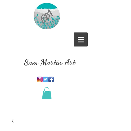
Sam Martin Art