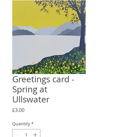
Greetings card -
Spring at
Ullswater
Price
£3.00
Quantity
*