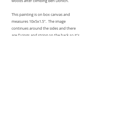
woods after climbing Ben Donich.
This painting is on box canvas and
measures 10x5x1.5". The image
continues around the sides and there
are D rings and string on the back so it's
ready to hang on the wall. A coat of
varnish is applied for protection.
Thank you for looking at my work.
All images are copyrighted © by Sam
Martin. The use of any image from this site
is prohibited unless prior written permission
from the artist is obtained.