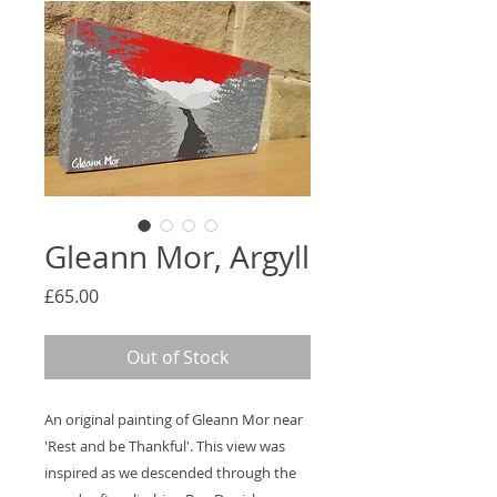
Gleann Mor, Argyll
Price
£65.00
Out of Stock
An original painting of Gleann Mor near
'Rest and be Thankful'. This view was
inspired as we descended through the