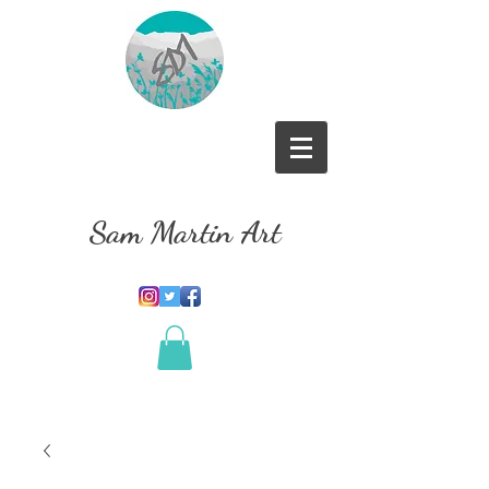
Sam Martin Art