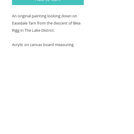
An original painting looking down on
Easedale Tarn from the descent of Blea
Rigg in The Lake District.
Acrylic on canvas board measuring
40x30cm. Framed in a black wooden
contemporary frame. Varnished for
protection.
Thank you for looking at my work.
All images are copyrighted © by Sam
Martin. The use of any image from this site
is prohibited unless prior written permission
from the artist is obtained.