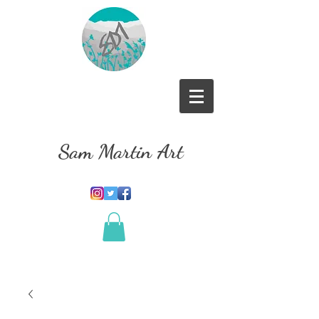
Sam Martin Art