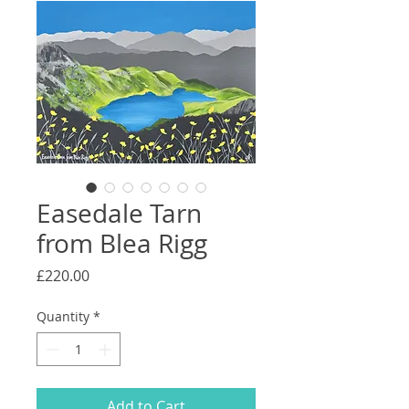
Easedale Tarn
from Blea Rigg
Price
£220.00
Quantity
*
Add to Cart