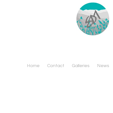
Home
Contact
Galleries
News