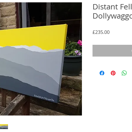
Distant Fel
Dollywaggo
Price
£235.00