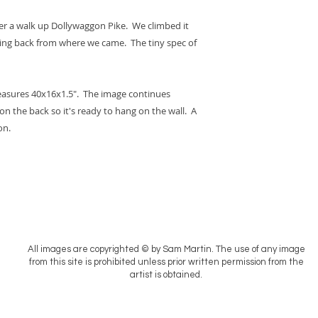
fter a walk up Dollywaggon Pike. We climbed it
king back from where we came. The tiny spec of
easures 40x16x1.5". The image continues
on the back so it's ready to hang on the wall. A
on.
All images are copyrighted © by Sam Martin. The use of any image
from this site is prohibited unless prior written permission from the
artist is obtained.