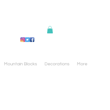
Mountain Blocks
Decorations
More