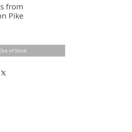
ls from
n Pike
Out of Stock