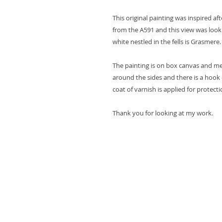
This original painting was inspired a
from the A591 and this view was loo
white nestled in the fells is Grasmere.
The painting is on box canvas and m
around the sides and there is a hook 
coat of varnish is applied for protecti
Thank you for looking at my work.