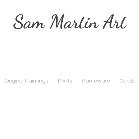
Sam Martin Art
Original Paintings
Prints
Homeware
Cards