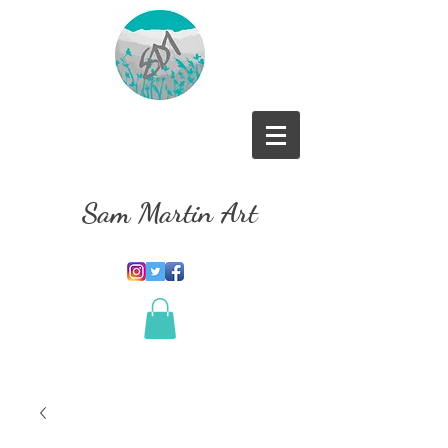
Sam Martin Art