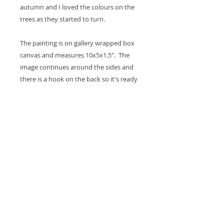
autumn and I loved the colours on the
trees as they started to turn.
The painting is on gallery wrapped box
canvas and measures 10x5x1.5". The
image continues around the sides and
there is a hook on the back so it's ready
to hang on the wall or it will sit nicely on
a shelf. A coat of varnish is added for
protection.
Thank you for looking at my work.
All images are copyrighted © by Sam
Martin. The use of any image from this site
is prohibited unless prior written permission
from the artist is obtained.