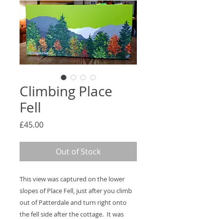
Climbing Place
Fell
Price
£45.00
Out of Stock
This view was captured on the lower
slopes of Place Fell, just after you climb
out of Patterdale and turn right onto
the fell side after the cottage. It was