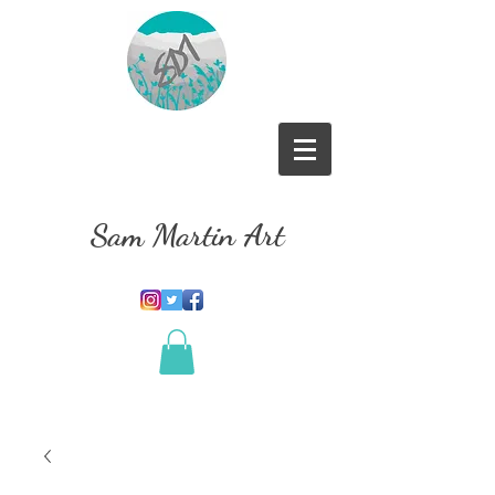
Sam Martin Art