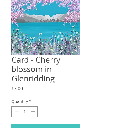
Card - Cherry
blossom in
Glenridding
Price
£3.00
Quantity
*