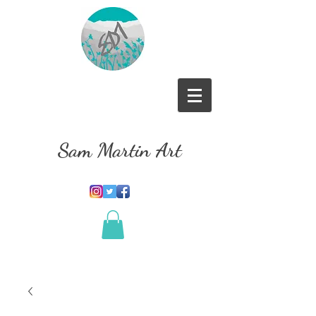
Sam Martin Art