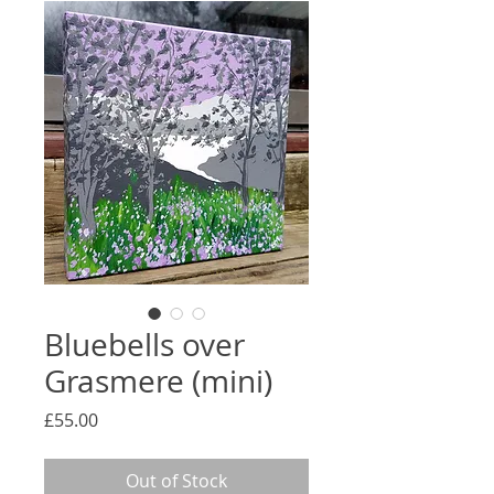
Bluebells over
Grasmere (mini)
Price
£55.00
Out of Stock