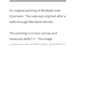
An original painting of Bluebells over
Grasmere. The view was inspired after a
walk through Red Bank Woods.
The painting is on box canvas and
measures 8x8x1.5". The image
continues around the sides and there is
a hook on the back so it's ready to hang
on the wall. A coat of varnish is applied
for protection.
Thank you for looking at my work.
All images are copyrighted © by Sam
Martin. The use of any image from this site