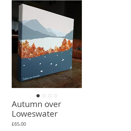
Autumn over
Loweswater
Price
£65.00