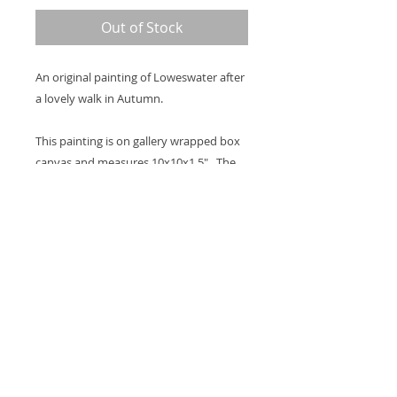
Out of Stock
An original painting of Loweswater after
a lovely walk in Autumn.
This painting is on gallery wrapped box
canvas and measures 10x10x1.5". The
image continues around the sides and
there is a hook on the back so it's ready
to hang on the wall.
Thank you for looking at my work.
All images are copyrighted © by Sam
Martin. The use of any image from this site
is prohibited unless prior written permission