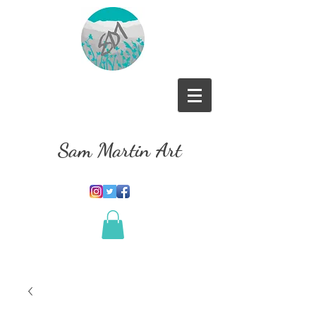
Sam Martin Art