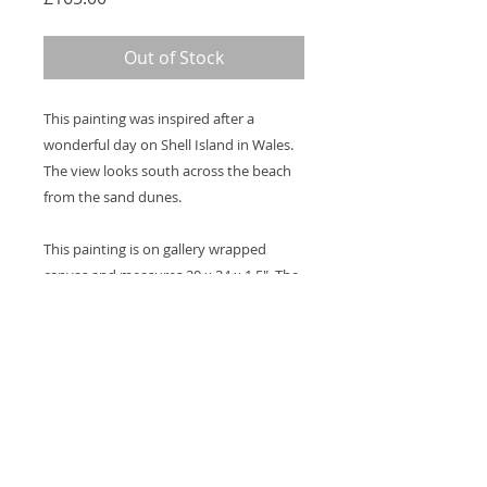
Out of Stock
This painting was inspired after a
wonderful day on Shell Island in Wales.
The view looks south across the beach
from the sand dunes.
This painting is on gallery wrapped
canvas and measures 20 x 24 x 1.5". The
image continues around the sides and a
hook will be attached to the back so it's
ready to hang on the wall. A coat of
varnish will be applied for protection.
Thank you for looking at my work.