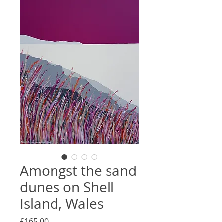
Amongst the sand
dunes on Shell
Island, Wales
Price
£165.00