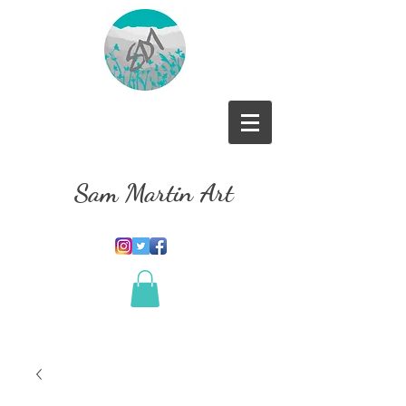
Sam Martin Art