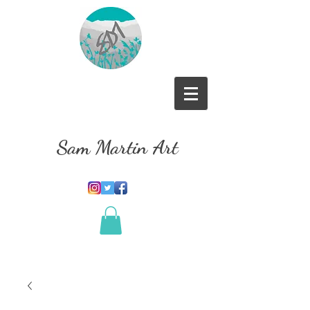
Sam Martin Art