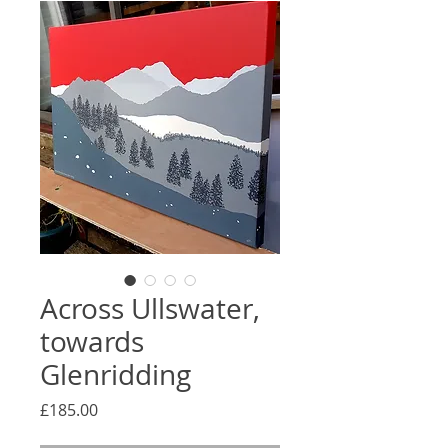
Across Ullswater,
towards
Glenridding
Price
£185.00