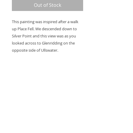
Out of Stock
This painting was inspired after a walk
up Place Fell. We descended down to
Silver Point and this view was as you
looked across to Glenridding on the
opposite side of Ullswater.
The sides of the canvas are painted and
2 coats of varnish are applied so it's
ready to hang on the wall. The canvas
measures 28 x 20 x 1.5".
Thank you for looking at my work.
All images are copyrighted © by Sam