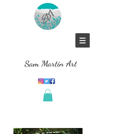
Sam Martin Art